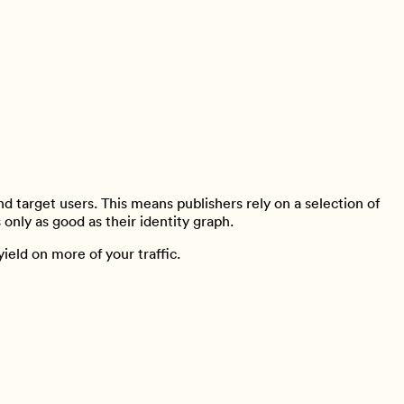
d target users. This means publishers rely on a selection of
s only as good as their identity graph.
ield on more of your traffic.