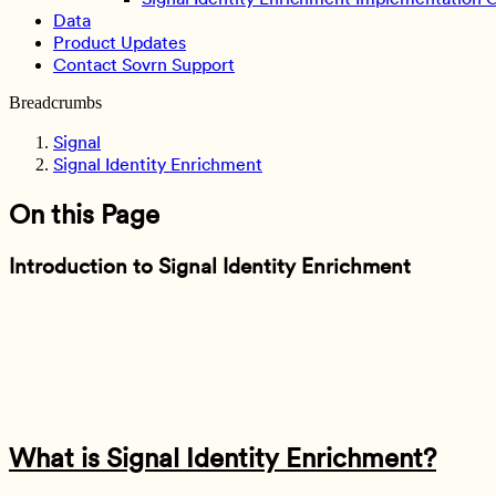
Data
Product Updates
Contact Sovrn Support
Breadcrumbs
Signal
Signal Identity Enrichment
On this Page
Introduction to Signal Identity Enrichment
What is Signal Identity Enrichment?