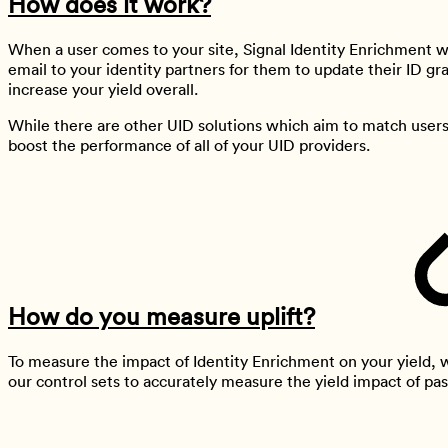
How does it work?
When a user comes to your site, Signal Identity Enrichment wil
email to your identity partners for them to update their ID gr
increase your yield overall.
While there are other UID solutions which aim to match users 
boost the performance of all of your UID providers.
How do you measure uplift?
To measure the impact of Identity Enrichment on your yield,
our control sets to accurately measure the yield impact of pas