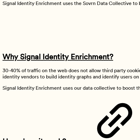
Signal Identity Enrichment uses the Sovrn Data Collective to 
Why Signal Identity Enrichment?
30-40% of traffic on the web does not allow third party cookie
identity vendors to build identity graphs and identify users on t
Signal Identity Enrichment uses our data collective to boost t