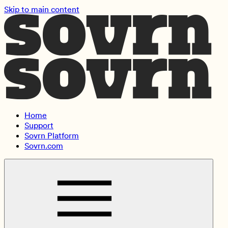
Skip to main content
Home
Support
Sovrn Platform
Sovrn.com