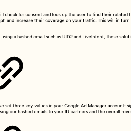
l check for consent and look up the user to find their related 
aph and increase their coverage on your traffic. This will in tu
using a hashed email such as UID2 and LiveIntent, these solutio
 we set three key-values in your Google Ad Manager account: s
sing our hashed emails to your ID partners and the overall reve