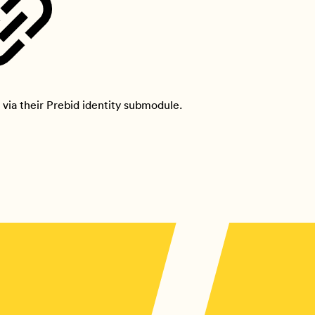
via their Prebid identity submodule.