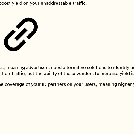
boost yield on your unaddressable traffic.
s, meaning advertisers need alternative solutions to identify an
heir traffic, but the ability of these vendors to increase yield i
he coverage of your ID partners on your users, meaning higher y