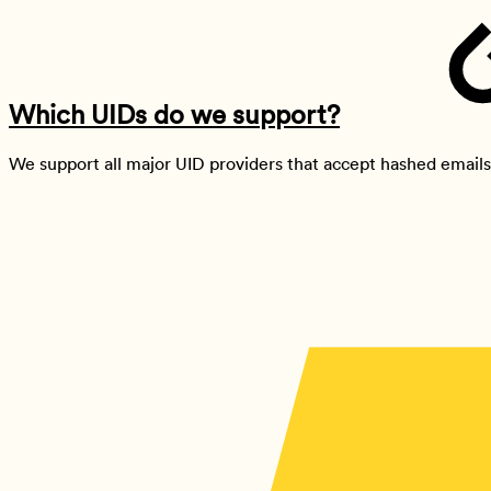
Which UIDs do we support?
We support all major UID providers that accept hashed emails 