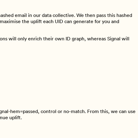
hashed email in our data collective. We then pass this hashed
rn maximise the uplift each UID can generate for you and
ns will only enrich their own ID graph, whereas Signal will
ignal-hem=passed, control or no-match. From this, we can use
nue uplift.