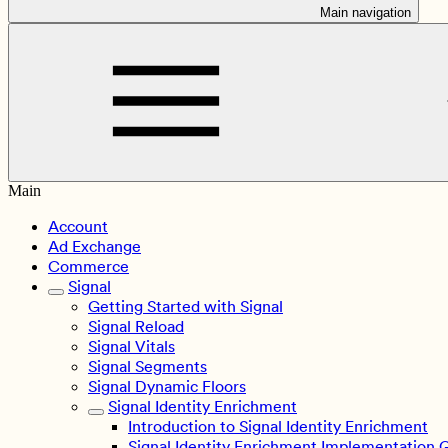
Main navigation
Main
Account
Ad Exchange
Commerce
Signal
Getting Started with Signal
Signal Reload
Signal Vitals
Signal Segments
Signal Dynamic Floors
Signal Identity Enrichment
Introduction to Signal Identity Enrichment
Signal Identity Enrichment Implementation 