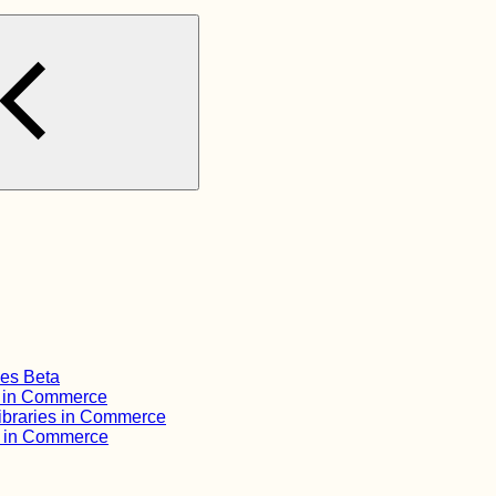
ies Beta
s in Commerce
ibraries in Commerce
s in Commerce