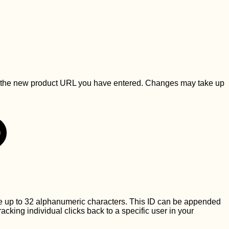
ct to the new product URL you have entered. Changes may take up
be up to 32 alphanumeric characters. This ID can be appended
 tracking individual clicks back to a specific user in your