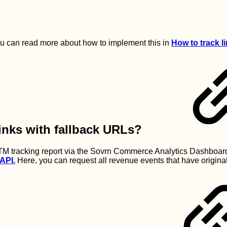
u can read more about how to implement this in
How to track 
inks with fallback URLs?
M tracking report via the Sovrn Commerce Analytics Dashboard
API.
Here, you can request all revenue events that have origin