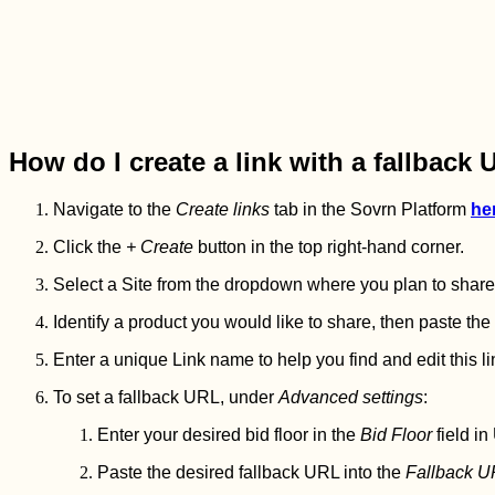
How do I create a link with a fallback
Navigate to the
Create links
tab in the Sovrn Platform
he
Click the
+ Create
button in the top right-hand corner.
Select a Site from the dropdown where you plan to share y
Identify a product you would like to share, then paste th
Enter a unique Link name to help you find and edit this lin
To set a fallback URL, under
Advanced settings
:
Enter your desired bid floor in the
Bid Floor
field in
Paste the desired fallback URL into the
Fallback 