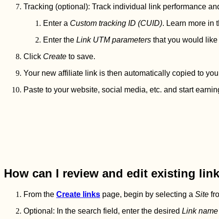
Tracking (optional): Track individual link performance an
Enter a
Custom tracking ID (CUID)
. Learn more in t
Enter the
Link UTM parameters
that you would like 
Click
Create
to save.
Your new affiliate link is then automatically copied to you
Paste to your website, social media, etc. and start earnin
How can I review and edit existing lin
From the
Create links
page, begin by selecting a
Site
fro
Optional: In the search field, enter the desired
Link name