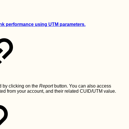
link performance using UTM parameters.
 by clicking on the
Report
button. You can also access
ated from your account, and their related CUID/UTM value.