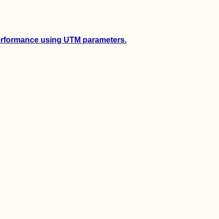
performance using UTM parameters.