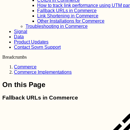
CUIDs in Commerce
How to track link performance using UTM pa
Fallback URLs in Commerce
Link Shortening in Commerce
Other Installations for Commerce
Troubleshooting in Commerce
Signal
Data
Product Updates
Contact Sovrn Support
Breadcrumbs
Commerce
Commerce Implementations
On this Page
Fallback URLs in Commerce