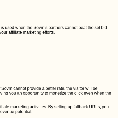
L is used when the Sovrn's partners cannot beat the set bid
ur affiliate marketing efforts.
f Sovrn cannot provide a better rate, the visitor will be
iving you an opportunity to monetize the click even when the
liate marketing activities. By setting up fallback URLs, you
revenue potential.