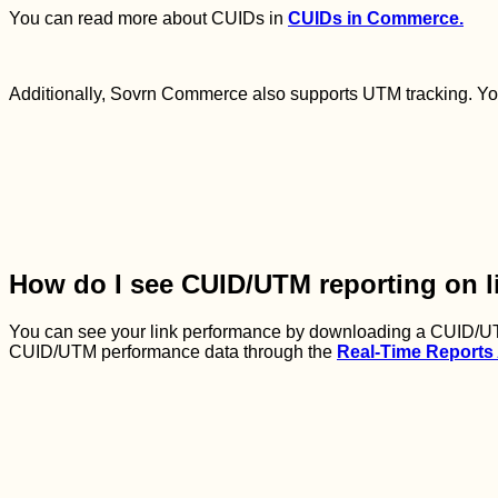
You can read more about CUIDs in
CUIDs in Commerce.
Additionally, Sovrn Commerce also supports UTM tracking. Yo
How do I see CUID/UTM reporting on l
You can see your link performance by downloading a CUID/UT
CUID/UTM performance data through the
Real-Time Reports 