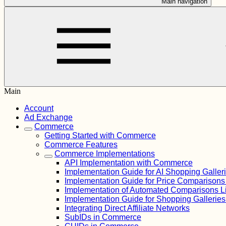
Main navigation
Main
Account
Ad Exchange
Commerce
Getting Started with Commerce
Commerce Features
Commerce Implementations
API Implementation with Commerce
Implementation Guide for AI Shopping Galler
Implementation Guide for Price Comparison
Implementation of Automated Comparisons L
Implementation Guide for Shopping Gallerie
Integrating Direct Affiliate Networks
SubIDs in Commerce