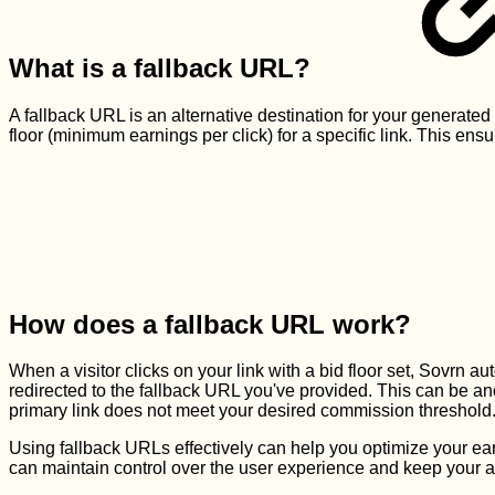
What is a fallback URL?
A fallback URL is an alternative destination for your generated
floor (minimum earnings per click) for a specific link. This ens
How does a fallback URL work?
When a visitor clicks on your link with a bid floor set, Sovrn aut
redirected to the fallback URL you've provided. This can be an
primary link does not meet your desired commission threshold
Using fallback URLs effectively can help you optimize your ear
can maintain control over the user experience and keep your 