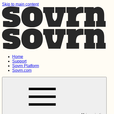
Skip to main content
Home
Support
Sovrn Platform
Sovrn.com