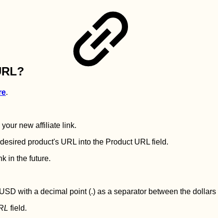
 URL?
re
.
our new affiliate link.
e desired product's URL into the Product URL field.
k in the future.
 USD with a decimal point (.) as a separator between the dollars
URL
field.