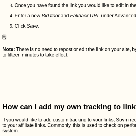
Once you have found the link you would like to edit in the
Enter a new
Bid floor
and
Fallback URL
under Advanced S
Click
Save
.
🗒️
Note:
There is no need to repost or edit the link on your site
to fifteen minutes to take effect.
How can I add my own tracking to link
If you would like to add custom tracking to your links, Sovr
to your affiliate links. Commonly, this is used to check on perform
system.