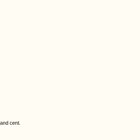
 and cent.