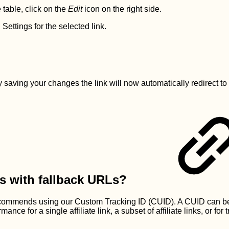
 table, click on the
Edit
icon on the right side.
ettings for the selected link.
, by saving your changes the link will now automatically redire
s with fallback URLs?
n recommends using our Custom Tracking ID (CUID). A CUID can 
ance for a single affiliate link, a subset of affiliate links, or for