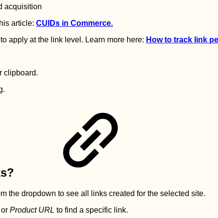
d acquisition
his article:
CUIDs in Commerce.
to apply at the link level. Learn more here:
How to track link 
r clipboard.
g.
ks?
m the dropdown to see all links created for the selected site.
or
Product URL
to find a specific link.