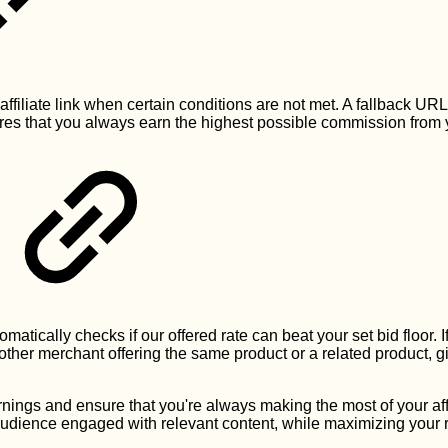
 affiliate link when certain conditions are not met. A fallback UR
ures that you always earn the highest possible commission from yo
omatically checks if our offered rate can beat your set bid floor. I
other merchant offering the same product or a related product, g
.
nings and ensure that you're always making the most of your affi
audience engaged with relevant content, while maximizing your 