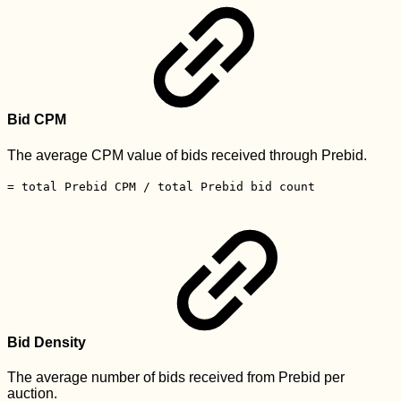
Bid CPM
The average CPM value of bids received through Prebid.
= total Prebid CPM / total Prebid bid count
Bid Density
The average number of bids received from Prebid per
auction.