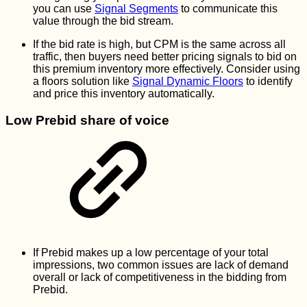
you can use
Signal Segments
to communicate this
value through the bid stream.
If the bid rate is high, but CPM is the same across all
traffic, then buyers need better pricing signals to bid on
this premium inventory more effectively. Consider using
a floors solution like
Signal Dynamic Floors
to identify
and price this inventory automatically.
Low Prebid share of voice
If Prebid makes up a low percentage of your total
impressions, two common issues are lack of demand
overall or lack of competitiveness in the bidding from
Prebid.