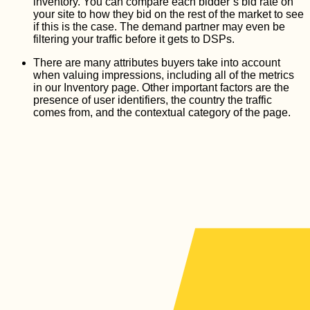
inventory. You can compare each bidder’s bid rate on
your site to how they bid on the rest of the market to see
if this is the case. The demand partner may even be
filtering your traffic before it gets to DSPs.
There are many attributes buyers take into account
when valuing impressions, including all of the metrics
in our Inventory page. Other important factors are the
presence of user identifiers, the country the traffic
comes from, and the contextual category of the page.