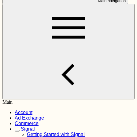
Main navigation
Main
Account
Ad Exchange
Commerce
Signal
Getting Started with Signal