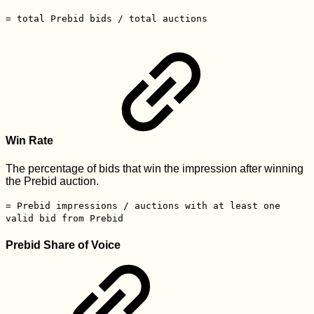
= total Prebid bids / total auctions
Win Rate
The percentage of bids that win the impression after winning
the Prebid auction.
= Prebid impressions / auctions with at least one
valid bid from Prebid
Prebid Share of Voice