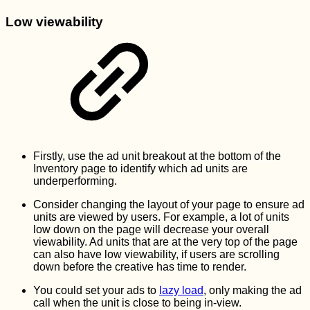
Low viewability
Firstly, use the ad unit breakout at the bottom of the
Inventory page to identify which ad units are
underperforming.
Consider changing the layout of your page to ensure ad
units are viewed by users. For example, a lot of units
low down on the page will decrease your overall
viewability. Ad units that are at the very top of the page
can also have low viewability, if users are scrolling
down before the creative has time to render.
You could set your ads to
lazy load
, only making the ad
call when the unit is close to being in-view.