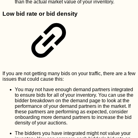
than the actual market value of your inventory.
Low bid rate or bid density
If you are not getting many bids on your traffic, there are a few
issues that could cause this:
You may not have enough demand partners integrated
to ensure bids for all of your inventory. You can use the
bidder breakdown on the demand page to look at the
performance of your demand partners in the market. If
these partners are performing as expected, consider
onboarding more demand partners to increase the bid
density of your auctions.
The bidders you have integrated might not value your