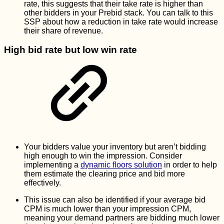
rate, this suggests that their take rate is higher than
other bidders in your Prebid stack. You can talk to this
SSP about how a reduction in take rate would increase
their share of revenue.
High bid rate but low win rate
Your bidders value your inventory but aren’t bidding
high enough to win the impression. Consider
implementing a
dynamic floors solution
in order to help
them estimate the clearing price and bid more
effectively.
This issue can also be identified if your average bid
CPM is much lower than your impression CPM,
meaning your demand partners are bidding much lower