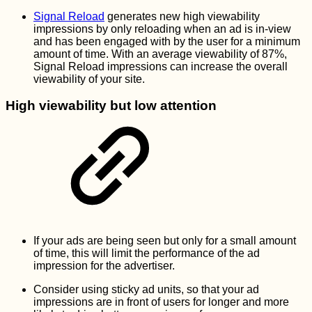
Signal Reload
generates new high viewability
impressions by only reloading when an ad is in-view
and has been engaged with by the user for a minimum
amount of time. With an average viewability of 87%,
Signal Reload impressions can increase the overall
viewability of your site.
High viewability but low attention
If your ads are being seen but only for a small amount
of time, this will limit the performance of the ad
impression for the advertiser.
Consider using sticky ad units, so that your ad
impressions are in front of users for longer and more