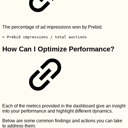
The percentage of ad impressions won by Prebid.
= Prebid impressions / total auctions
How Can I Optimize Performance?
Each of the metrics provided in the dashboard give an insight
into your performance and highlight different dynamics.
Below are some common findings and actions you can take
to address them: