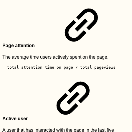
Page attention
The average time users actively spent on the page.
= total attention time on page / total pageviews
Active user
A user that has interacted with the page in the last five