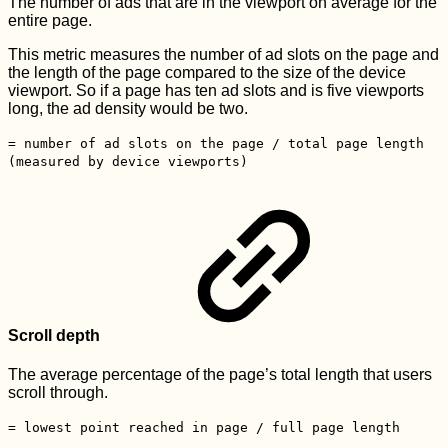
The number of ads that are in the viewport on average for the
entire page.
This metric measures the number of ad slots on the page and
the length of the page compared to the size of the device
viewport. So if a page has ten ad slots and is five viewports
long, the ad density would be two.
= number of ad slots on the page / total page length
(measured by device viewports)
Scroll depth
The average percentage of the page’s total length that users
scroll through.
= lowest point reached in page / full page length