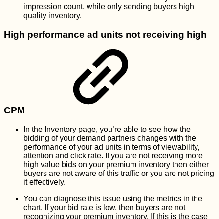
impression count, while only sending buyers high
quality inventory.
High performance ad units not receiving high
CPM
In the Inventory page, you’re able to see how the
bidding of your demand partners changes with the
performance of your ad units in terms of viewability,
attention and click rate. If you are not receiving more
high value bids on your premium inventory then either
buyers are not aware of this traffic or you are not pricing
it effectively.
You can diagnose this issue using the metrics in the
chart. If your bid rate is low, then buyers are not
recognizing your premium inventory. If this is the case