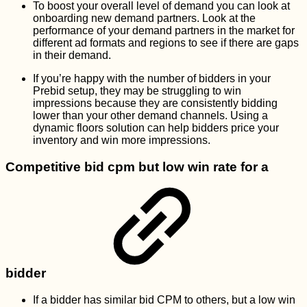
To boost your overall level of demand you can look at
onboarding new demand partners. Look at the
performance of your demand partners in the market for
different ad formats and regions to see if there are gaps
in their demand.
If you’re happy with the number of bidders in your
Prebid setup, they may be struggling to win
impressions because they are consistently bidding
lower than your other demand channels. Using a
dynamic floors solution can help bidders price your
inventory and win more impressions.
Competitive bid cpm but low win rate for a
bidder
If a bidder has similar bid CPM to others, but a low win