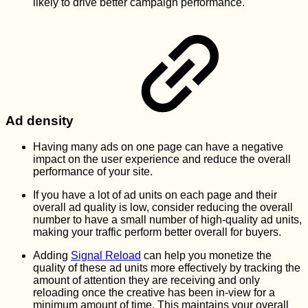
likely to drive better campaign performance.
Ad density
Having many ads on one page can have a negative
impact on the user experience and reduce the overall
performance of your site.
If you have a lot of ad units on each page and their
overall ad quality is low, consider reducing the overall
number to have a small number of high-quality ad units,
making your traffic perform better overall for buyers.
Adding
Signal Reload
can help you monetize the
quality of these ad units more effectively by tracking the
amount of attention they are receiving and only
reloading once the creative has been in-view for a
minimum amount of time. This maintains your overall