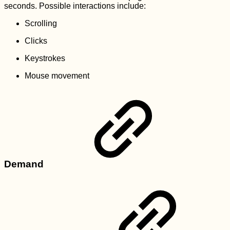
seconds. Possible interactions include:
Scrolling
Clicks
Keystrokes
Mouse movement
Demand