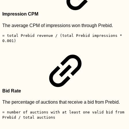
Impression CPM
The average CPM of impressions won through Prebid.
= total Prebid revenue / (total Prebid impressions *
0.001)
Bid Rate
The percentage of auctions that receive a bid from Prebid.
= number of auctions with at least one valid bid from
Prebid / total auctions