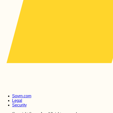
Sovrn.com
Legal
Security