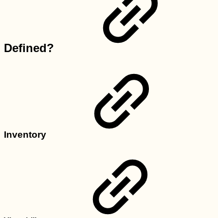
Defined?
Inventory