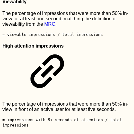
Viewability
The percentage of impressions that were more than 50% in-
view for at least one second, matching the definition of
viewability from the
MRC
.
= viewable impressions / total impressions
High attention impressions
The percentage of impressions that were more than 50% in-
view in front of an active user for at least five seconds.
= impressions with 5+ seconds of attention / total
impressions