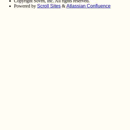
Copyright
Sovrn, Inc. All rights reserved.
Powered by
Scroll Sites
&
Atlassian Confluence