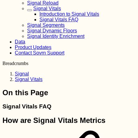
Signal Reload
Signal Vitals
Introduction to Signal Vitals
Signal Vitals FAQ
Signal Segments
Signal Dynamic Floors
Signal Identity Enrichment
Data
Product Updates
Contact Sovrn Support
Breadcrumbs
Signal
Signal Vitals
On this Page
Signal Vitals FAQ
How are Signal Vitals Metrics