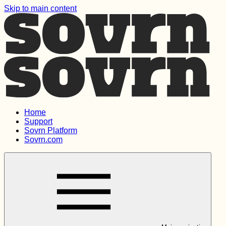
Skip to main content
Home
Support
Sovrn Platform
Sovrn.com