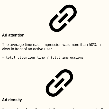
Ad attention
The average time each impression was more than 50% in-
view in front of an active user.
= total attention time / total impressions
Ad density