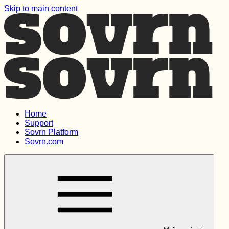
Skip to main content
Home
Support
Sovrn Platform
Sovrn.com