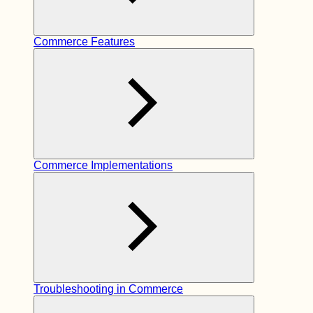
Commerce Features
Commerce Implementations
Troubleshooting in Commerce