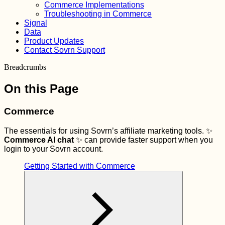
Commerce Implementations
Troubleshooting in Commerce
Signal
Data
Product Updates
Contact Sovrn Support
Breadcrumbs
On this Page
Commerce
The essentials for using Sovrn’s affiliate marketing tools. ✨
Commerce AI chat
✨ can provide faster support when you
login to your Sovrn account.
Getting Started with Commerce