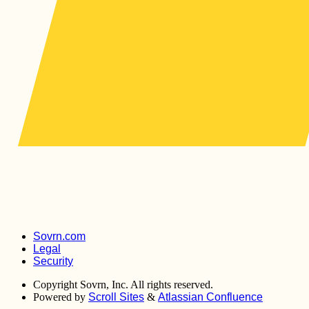
Sovrn.com
Legal
Security
Copyright
Sovrn, Inc. All rights reserved.
Powered by
Scroll Sites
&
Atlassian Confluence