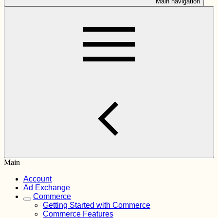
Main navigation
Main
Account
Ad Exchange
Commerce
Getting Started with Commerce
Commerce Features