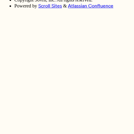
Scroll Sites
Atlassian Confluence
Powered by
&