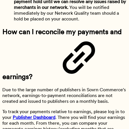
payment hold
until we can resolve any issues raised by
merchants in our network.
You will be notified
immediately by our Network Quality team should a
hold be placed on your account.
How can I reconcile my payments and
earnings?
Due to the large number of publishers in Sovrn Commerce's
network, earnings-to-payment reconciliations are not
created and issued to publishers on a monthly basis.
To track your payments relative to earnings, please log in to
your
Publisher Dashboard
. There you will find your earnings
for each month. From there, you can compare your
aggregate earnings history (excluding months that are