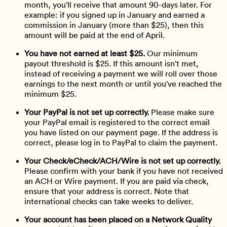
month, you'll receive that amount 90-days later. For
example: if you signed up in January and earned a
commission in January (more than $25), then this
amount will be paid at the end of April.
You have not earned at least $25.
Our minimum
payout threshold is $25. If this amount isn't met,
instead of receiving a payment we will roll over those
earnings to the next month or until you've reached the
minimum $25.
Your PayPal is not set up correctly.
Please make sure
your PayPal email is registered to the correct email
you have listed on our payment page. If the address is
correct, please log in to PayPal to claim the payment.
Your Check/eCheck/ACH/Wire is not set up correctly.
Please confirm with your bank if you have not received
an ACH or Wire payment. If you are paid via check,
ensure that your address is correct. Note that
international checks can take weeks to deliver.
Your account has been placed on a Network Quality