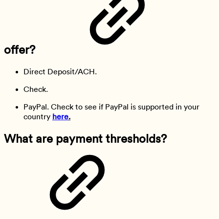
offer?
Direct Deposit/ACH.
Check.
PayPal. Check to see if PayPal is supported in your
country
here
.
What are payment thresholds?