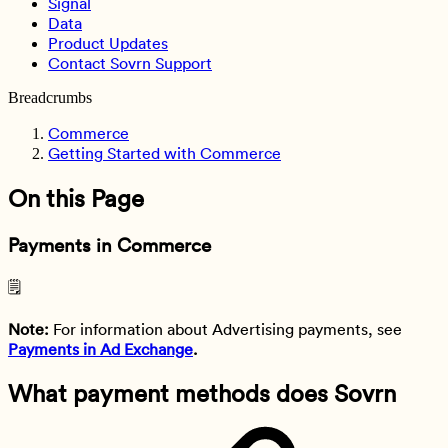
Signal
Data
Product Updates
Contact Sovrn Support
Breadcrumbs
Commerce
Getting Started with Commerce
On this Page
Payments in Commerce
🗒️
Note:
For information about Advertising payments, see
Payments in Ad Exchange
.
What payment methods does Sovrn