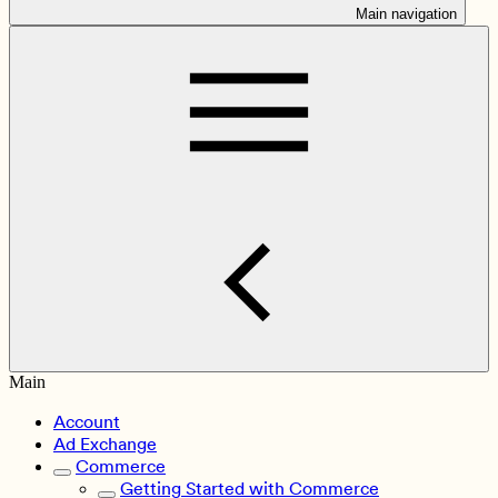
Main navigation
Main
Account
Ad Exchange
Commerce
Getting Started with Commerce