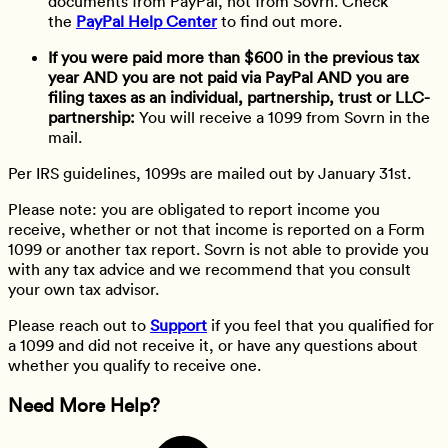
documents from PayPal, not from Sovrn. Check
the
PayPal Help Center
to find out more.
If you were paid more than $600 in the previous tax
year AND you are not paid via PayPal AND you are
filing taxes as an individual, partnership, trust or LLC-
partnership:
You will receive a 1099 from Sovrn in the
mail.
Per IRS guidelines, 1099s are mailed out by January 31st.
Please note: you are obligated to report income you
receive, whether or not that income is reported on a Form
1099 or another tax report. Sovrn is not able to provide you
with any tax advice and we recommend that you consult
your own tax advisor.
Please reach out to
Support
if you feel that you qualified for
a 1099 and did not receive it, or have any questions about
whether you qualify to receive one.
Need More Help?