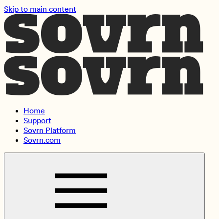
Skip to main content
Home
Support
Sovrn Platform
Sovrn.com