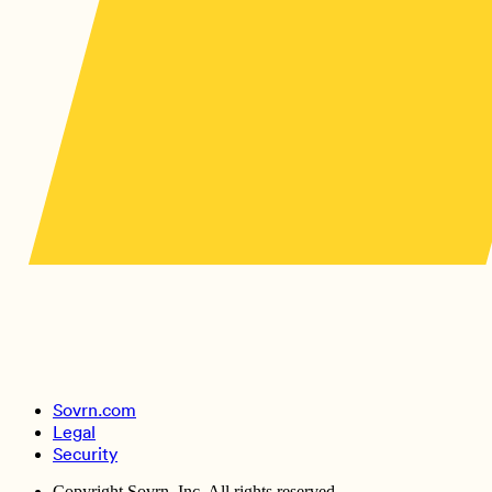
Sovrn.com
Legal
Security
Copyright
Sovrn, Inc. All rights reserved.