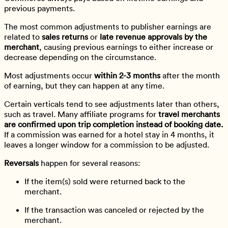
previous payments.
The most common adjustments to publisher earnings are
related to
sales returns
or
late revenue approvals by the
merchant
, causing previous earnings to either increase or
decrease depending on the circumstance.
Most adjustments occur
within 2-3 months
after the month
of earning, but they can happen at any time.
Certain verticals tend to see adjustments later than others,
such as travel. Many affiliate programs for
travel merchants
are confirmed upon trip completion instead of booking date.
If a commission was earned for a hotel stay in 4 months, it
leaves a longer window for a commission to be adjusted.
Reversals
happen for several reasons:
If the item(s) sold were returned back to the
merchant.
If the transaction was canceled or rejected by the
merchant.