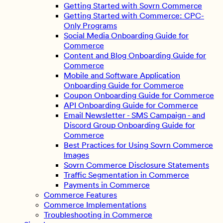
Getting Started with Sovrn Commerce
Getting Started with Commerce: CPC-
Only Programs
Social Media Onboarding Guide for
Commerce
Content and Blog Onboarding Guide for
Commerce
Mobile and Software Application
Onboarding Guide for Commerce
Coupon Onboarding Guide for Commerce
API Onboarding Guide for Commerce
Email Newsletter - SMS Campaign - and
Discord Group Onboarding Guide for
Commerce
Best Practices for Using Sovrn Commerce
Images
Sovrn Commerce Disclosure Statements
Traffic Segmentation in Commerce
Payments in Commerce
Commerce Features
Commerce Implementations
Troubleshooting in Commerce