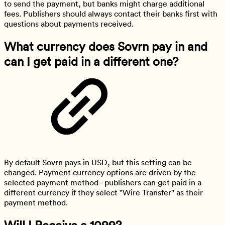
to send the payment, but banks might charge additional
fees. Publishers should always contact their banks first with
questions about payments received.
What currency does Sovrn pay in and
can I get paid in a different one?
By default Sovrn pays in USD, but this setting can be
changed. Payment currency options are driven by the
selected payment method - publishers can get paid in a
different currency if they select "Wire Transfer" as their
payment method.
Will I Receive a 1099?