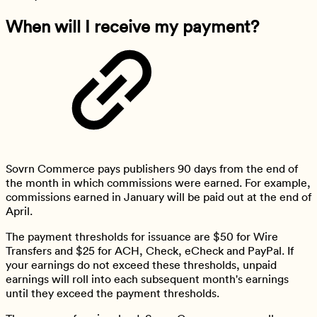
When will I receive my payment?
Sovrn Commerce pays publishers 90 days from the end of
the month in which commissions were earned. For example,
commissions earned in January will be paid out at the end of
April.
The payment thresholds for issuance are $50 for Wire
Transfers and $25 for ACH, Check, eCheck and PayPal. If
your earnings do not exceed these thresholds, unpaid
earnings will roll into each subsequent month's earnings
until they exceed the payment thresholds.