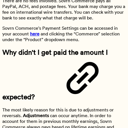
There are no fees involved. Sovrn Commerce pays all
PayPal, ACH, and postage fees. Your bank may charge you a
fee on international wire transfers. You can check with your
bank to see exactly what that charge will be.
Sovrn Commerce's Payment Settings can be accessed in
your account
here
and clicking the “Commerce” selection
under the “Product” dropdown menu.
Why didn't I get paid the amount I
expected?
The most likely reason for this is due to adjustments or
reversals.
Adjustments
can occur anytime. In order to
account for them in previous monthly earnings, Sovrn
Commerce always pays based on lifetime earnings and