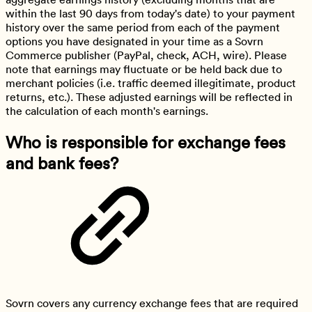
within the last 90 days from today's date) to your payment
history over the same period from each of the payment
options you have designated in your time as a Sovrn
Commerce publisher (PayPal, check, ACH, wire). Please
note that earnings may fluctuate or be held back due to
merchant policies (i.e. traffic deemed illegitimate, product
returns, etc.). These adjusted earnings will be reflected in
the calculation of each month's earnings.
Who is responsible for exchange fees
and bank fees?
Sovrn covers any currency exchange fees that are required