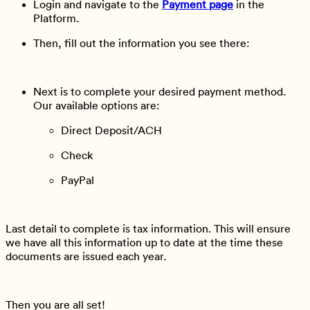
Login and navigate to the
Payment page
in the
Platform.
Then, fill out the information you see there:
Next is to complete your desired payment method.
Our available options are:
Direct Deposit/ACH
Check
PayPal
Last detail to complete is tax information. This will ensure
we have all this information up to date at the time these
documents are issued each year.
Then you are all set!