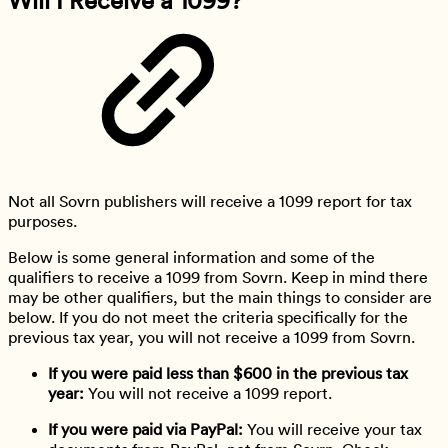
Not all Sovrn publishers will receive a 1099 report for tax
purposes.
Below is some general information and some of the
qualifiers to receive a 1099 from Sovrn. Keep in mind there
may be other qualifiers, but the main things to consider are
below. If you do not meet the criteria specifically for the
previous tax year, you will not receive a 1099 from Sovrn.
If you were paid less than $600 in the previous tax
year:
You will not receive a 1099 report.
If you were paid via PayPal:
You will receive your tax