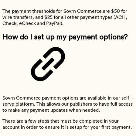
The payment thresholds for Sovrn Commerce are $50 for
wire transfers, and $25 for all other payment types (ACH,
Check, eCheck and PayPal).
How do I set up my payment options?
Sovrn Commerce payment options are available in our self -
serve platform. This allows our publishers to have full access
to make any payment updates when needed.
There are a few steps that must be completed in your
account in order to ensure it is setup for your first payment.