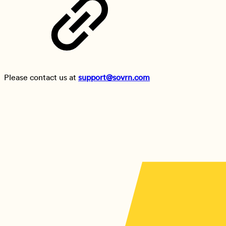
Please contact us at
support@sovrn.com