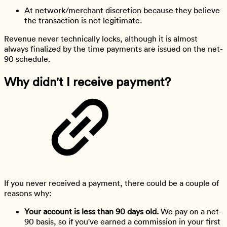
At network/merchant discretion because they believe
the transaction is not legitimate.
Revenue never technically locks, although it is almost
always finalized by the time payments are issued on the net-
90 schedule.
Why didn't I receive payment?
If you never received a payment, there could be a couple of
reasons why:
Your account is less than 90 days old.
We pay on a net-
90 basis, so if you've earned a commission in your first