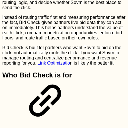
routing logic, and decide whether Sovrn is the best place to
send the click.
Instead of routing traffic first and measuring performance after
the fact, Bid Check gives partners live bid data they can act
on immediately. This helps partners understand the value of
each click, compare monetization opportunities, enforce bid
floors, and route traffic based on their own rules.
Bid Check is built for partners who want Sovrn to bid on the
click, not automatically route the click. If you want Sovrn to
manage routing and centralize performance and revenue
reporting for you,
Link Optimizatio
n is likely the better fit.
Who Bid Check is for