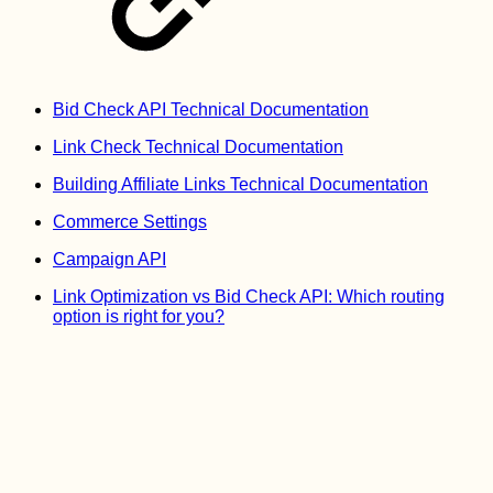
Bid Check API Technical Documentation
Link Check Technical Documentation
Building Affiliate Links Technical Documentation
Commerce Settings
Campaign API
Link Optimization vs Bid Check API: Which routing
option is right for you?