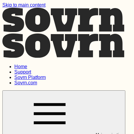
Skip to main content
Home
Support
Sovrn Platform
Sovrn.com