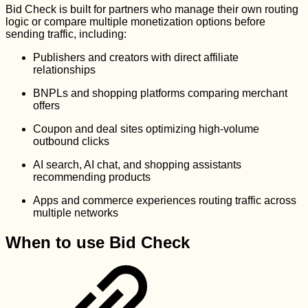
Bid Check is built for partners who manage their own routing
logic or compare multiple monetization options before
sending traffic, including:
Publishers and creators with direct affiliate
relationships
BNPLs and shopping platforms comparing merchant
offers
Coupon and deal sites optimizing high-volume
outbound clicks
AI search, AI chat, and shopping assistants
recommending products
Apps and commerce experiences routing traffic across
multiple networks
When to use Bid Check