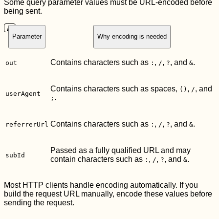
Some query parameter values must be URL-encoded before
being sent.
Parameter
Why encoding is needed
Contains characters such as
,
,
, and
.
out
:
/
?
&
Contains characters such as spaces,
,
, and
()
/
userAgent
.
;
Contains characters such as
,
,
, and
.
referrerUrl
:
/
?
&
Passed as a fully qualified URL and may
subId
contain characters such as
,
,
, and
.
:
/
?
&
Most HTTP clients handle encoding automatically. If you
build the request URL manually, encode these values before
sending the request.