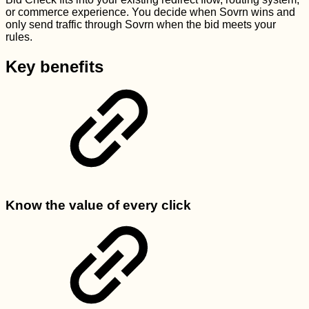
or commerce experience. You decide when Sovrn wins and
only send traffic through Sovrn when the bid meets your
rules.
Key benefits
Know the value of every click