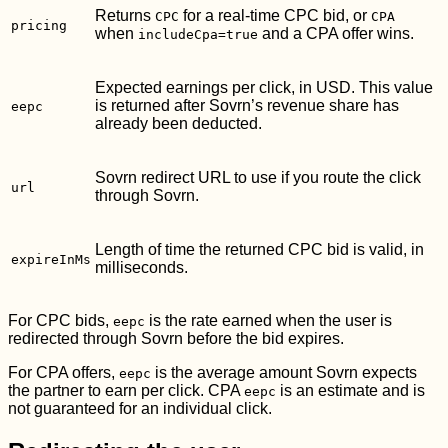
Returns
for a real-time CPC bid, or
CPC
CPA
pricing
when
and a CPA offer wins.
includeCpa=true
Expected earnings per click, in USD. This value
is returned after Sovrn’s revenue share has
eepc
already been deducted.
Sovrn redirect URL to use if you route the click
url
through Sovrn.
Length of time the returned CPC bid is valid, in
expireInMs
milliseconds.
For CPC bids,
is the rate earned when the user is
eepc
redirected through Sovrn before the bid expires.
For CPA offers,
is the average amount Sovrn expects
eepc
the partner to earn per click. CPA
is an estimate and is
eepc
not guaranteed for an individual click.