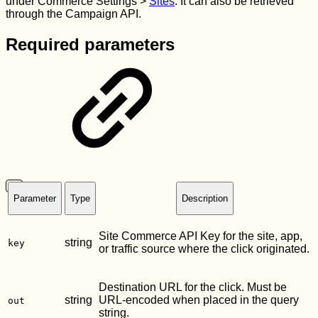
under Commerce Settings >
Sites
. It can also be retrieved
through the Campaign API.
Required parameters
Parameter
Type
Description
Site Commerce API Key for the site, app,
string
key
or traffic source where the click originated.
Destination URL for the click. Must be
string
URL-encoded when placed in the query
out
string.