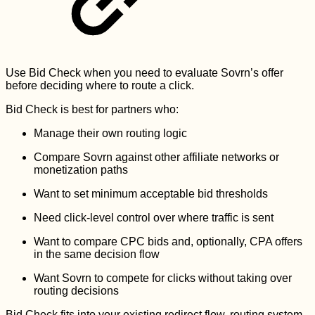
Use Bid Check when you need to evaluate Sovrn’s offer
before deciding where to route a click.
Bid Check is best for partners who:
Manage their own routing logic
Compare Sovrn against other affiliate networks or
monetization paths
Want to set minimum acceptable bid thresholds
Need click-level control over where traffic is sent
Want to compare CPC bids and, optionally, CPA offers
in the same decision flow
Want Sovrn to compete for clicks without taking over
routing decisions
Bid Check fits into your existing redirect flow, routing system,