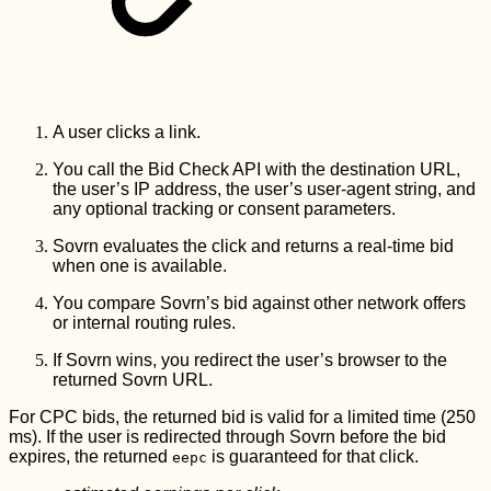
A user clicks a link.
You call the Bid Check API with the destination URL,
the user’s IP address, the user’s user-agent string, and
any optional tracking or consent parameters.
Sovrn evaluates the click and returns a real-time bid
when one is available.
You compare Sovrn’s bid against other network offers
or internal routing rules.
If Sovrn wins, you redirect the user’s browser to the
returned Sovrn URL.
For CPC bids, the returned bid is valid for a limited time (250
ms). If the user is redirected through Sovrn before the bid
expires, the returned
is guaranteed for that click.
eepc