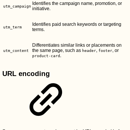
Identifies the campaign name, promotion, or
utm_campaign
initiative.
Identifies paid search keywords or targeting
utm_term
terms.
Differentiates similar links or placements on
the same page, such as
,
, or
utm_content
header
footer
.
product-card
URL encoding