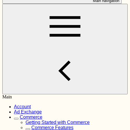
Main navigation
Main
Account
Ad Exchange
Commerce
Getting Started with Commerce
Commerce Features