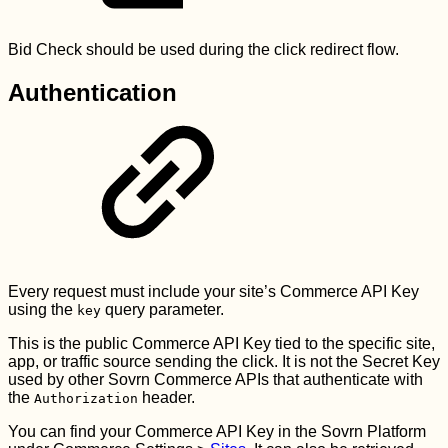
Bid Check should be used during the click redirect flow.
Authentication
Every request must include your site’s Commerce API Key
using the
query parameter.
key
This is the public Commerce API Key tied to the specific site,
app, or traffic source sending the click. It is not the Secret Key
used by other Sovrn Commerce APIs that authenticate with
the
header.
Authorization
You can find your Commerce API Key in the Sovrn Platform