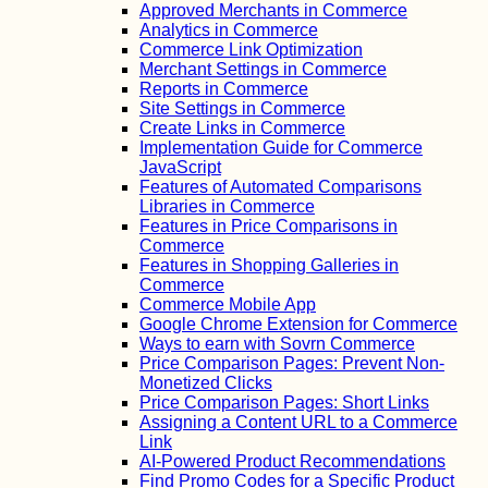
Approved Merchants in Commerce
Analytics in Commerce
Commerce Link Optimization
Merchant Settings in Commerce
Reports in Commerce
Site Settings in Commerce
Create Links in Commerce
Implementation Guide for Commerce
JavaScript
Features of Automated Comparisons
Libraries in Commerce
Features in Price Comparisons in
Commerce
Features in Shopping Galleries in
Commerce
Commerce Mobile App
Google Chrome Extension for Commerce
Ways to earn with Sovrn Commerce
Price Comparison Pages: Prevent Non-
Monetized Clicks
Price Comparison Pages: Short Links
Assigning a Content URL to a Commerce
Link
AI-Powered Product Recommendations
Find Promo Codes for a Specific Product