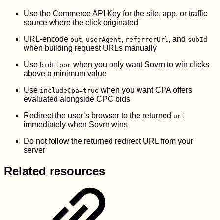
Use the Commerce API Key for the site, app, or traffic
source where the click originated
URL-encode
,
,
, and
out
userAgent
referrerUrl
subId
when building request URLs manually
Use
when you only want Sovrn to win clicks
bidFloor
above a minimum value
Use
when you want CPA offers
includeCpa=true
evaluated alongside CPC bids
Redirect the user’s browser to the returned
url
immediately when Sovrn wins
Do not follow the returned redirect URL from your
server
Related resources