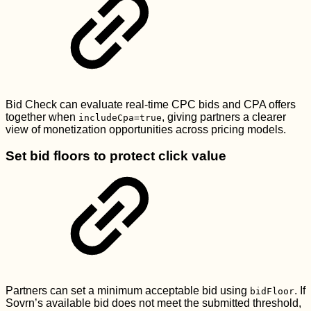
Bid Check can evaluate real-time CPC bids and CPA offers
together when
, giving partners a clearer
includeCpa=true
view of monetization opportunities across pricing models.
Set bid floors to protect click value
Partners can set a minimum acceptable bid using
. If
bidFloor
Sovrn’s available bid does not meet the submitted threshold,