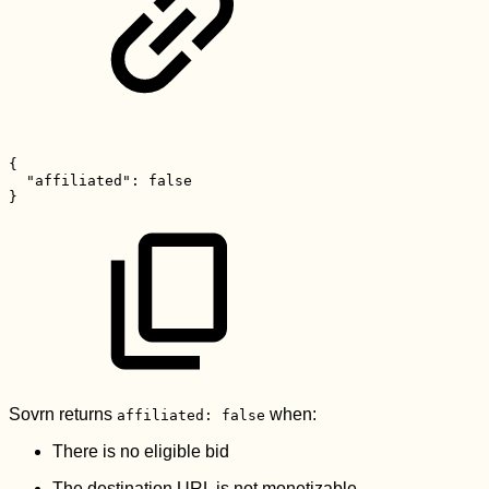
{
"affiliated":
false
}
Sovrn returns
when:
affiliated: false
There is no eligible bid
The destination URL is not monetizable