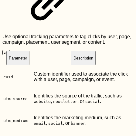
Use optional tracking parameters to tag clicks by user, page,
campaign, placement, user segment, or content.
Parameter
Description
Custom identifier used to associate the click
cuid
with a user, page, campaign, or event.
Identifies the source of the traffic, such as
utm_source
,
, or
.
website
newsletter
social
Identifies the marketing medium, such as
utm_medium
,
, or
.
email
social
banner