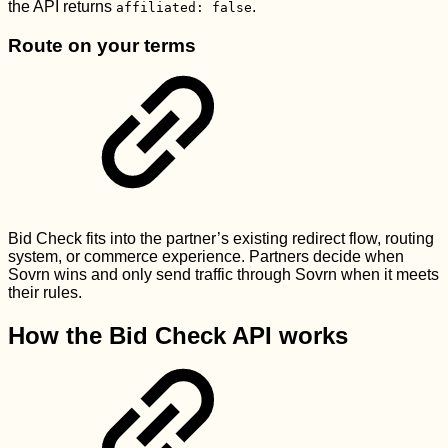
the API returns
.
affiliated: false
Route on your terms
Bid Check fits into the partner’s existing redirect flow, routing
system, or commerce experience. Partners decide when
Sovrn wins and only send traffic through Sovrn when it meets
their rules.
How the Bid Check API works