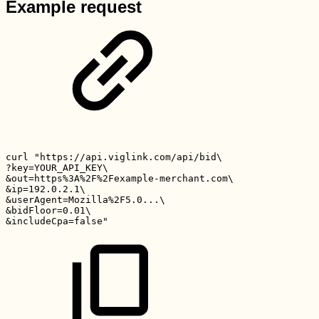
Example request
curl
"https://api.viglink.com/api/bid\
?key=YOUR_API_KEY\
&out=https%3A%2F%2Fexample-merchant.com\
&ip=192.0.2.1\
&userAgent=Mozilla%2F5.0...\
&bidFloor=0.01\
&includeCpa=false"