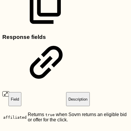
Response fields
Field
Description
Returns
when Sovrn returns an eligible bid
true
affiliated
or offer for the click.