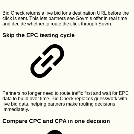
Bid Check returns a live bid for a destination URL before the
click is sent. This lets partners see Sovrn’s offer in real time
and decide whether to route the click through Sovrn.
Skip the EPC testing cycle
Partners no longer need to route traffic first and wait for EPC
data to build over time. Bid Check replaces guesswork with
live bid data, helping partners make routing decisions
immediately.
Compare CPC and CPA in one decision