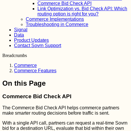
Commerce Bid Check API
Link Optimization vs. Bid Check API: Which
routing option is right for you?
Commerce Implementations
Troubleshooting in Commerce
Signal
Data
Product Updates
Contact Sovrn Support
Breadcrumbs
Commerce
Commerce Features
On this Page
Commerce Bid Check API
The Commerce Bid Check API helps commerce partners
make smarter routing decisions before traffic is sent.
With a single API call, partners can request a real-time Sovrn
bid for a destination URL, evaluate that bid within their own