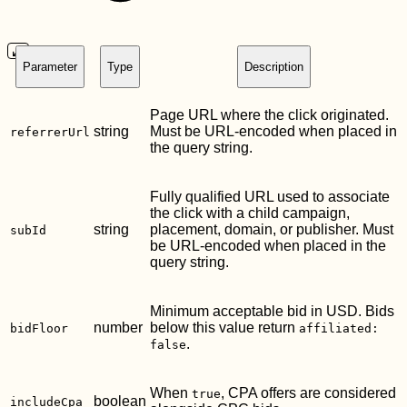
Parameter
Type
Description
Page URL where the click originated.
string
Must be URL-encoded when placed in
referrerUrl
the query string.
Fully qualified URL used to associate
the click with a child campaign,
string
placement, domain, or publisher. Must
subId
be URL-encoded when placed in the
query string.
Minimum acceptable bid in USD. Bids
number
below this value return
bidFloor
affiliated:
.
false
When
, CPA offers are considered
true
boolean
includeCpa