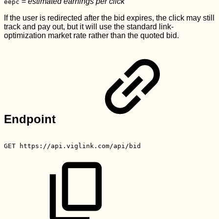
=
estimated earnings per click
eepc
If the user is redirected after the bid expires, the click may still
track and pay out, but it will use the standard link-
optimization market rate rather than the quoted bid.
Endpoint
GET
https://api.viglink.com/api/bid