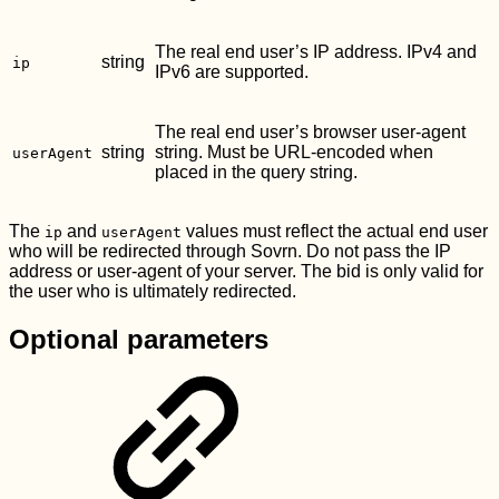
The real end user’s IP address. IPv4 and
string
ip
IPv6 are supported.
The real end user’s browser user-agent
string
string. Must be URL-encoded when
userAgent
placed in the query string.
The
and
values must reflect the actual end user
ip
userAgent
who will be redirected through Sovrn. Do not pass the IP
address or user-agent of your server. The bid is only valid for
the user who is ultimately redirected.
Optional parameters