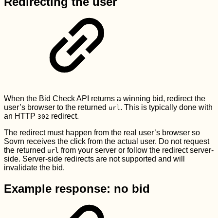
Redirecting the user
When the Bid Check API returns a winning bid, redirect the
user’s browser to the returned
. This is typically done with
url
an HTTP
redirect.
302
The redirect must happen from the real user’s browser so
Sovrn receives the click from the actual user. Do not request
the returned
from your server or follow the redirect server-
url
side. Server-side redirects are not supported and will
invalidate the bid.
Example response: no bid