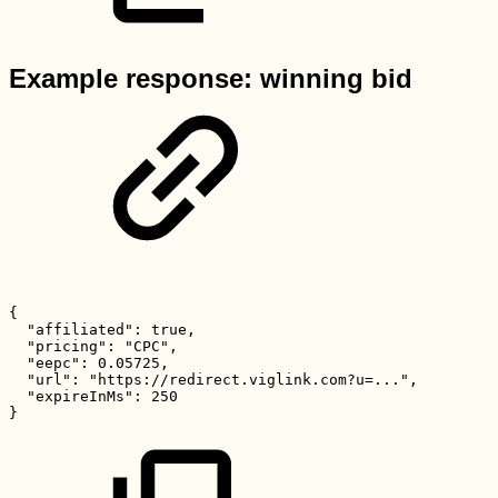
Example response: winning bid
{
"affiliated":
true,
"pricing":
"CPC",
"eepc":
0.05725,
"url":
"https://redirect.viglink.com?u=...",
"expireInMs":
250
}