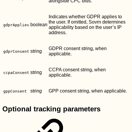
alongside CPC bids.
Indicates whether GDPR applies to
the user. If omitted, Sovrn determines
boolean
gdprApplies
applicability based on the user’s IP
address.
GDPR consent string, when
string
gdprConsent
applicable.
CCPA consent string, when
string
ccpaConsent
applicable.
string
GPP consent string, when applicable.
gppConsent
Optional tracking parameters