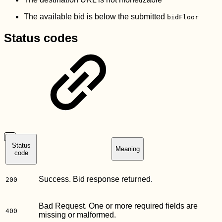
The available bid is below the submitted
bidFloor
Status codes
Status
Meaning
code
Success. Bid response returned.
200
Bad Request. One or more required fields are
400
missing or malformed.